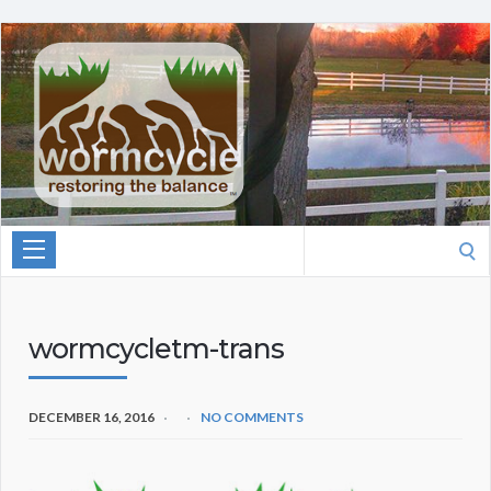
Search
for:
wormcycletm-trans
DECEMBER 16, 2016
NO COMMENTS