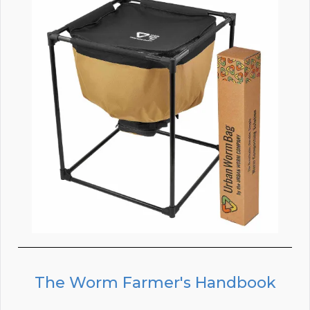
The Worm Farmer's Handbook