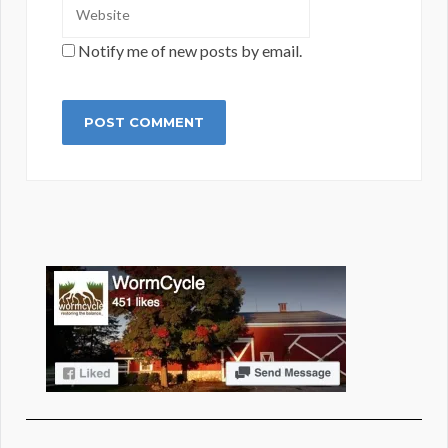
Notify me of new posts by email.