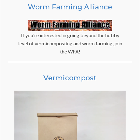
Worm Farming Alliance
If you're interested in going beyond the hobby
level of vermicomposting and worm farming, join
the WFA!
Vermicompost