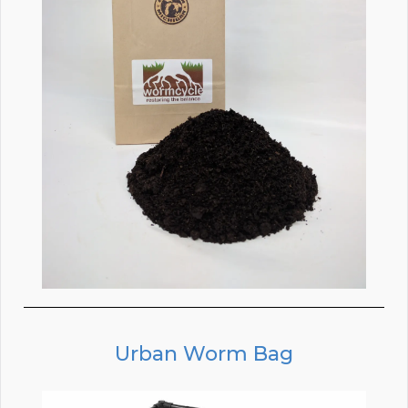
Urban Worm Bag