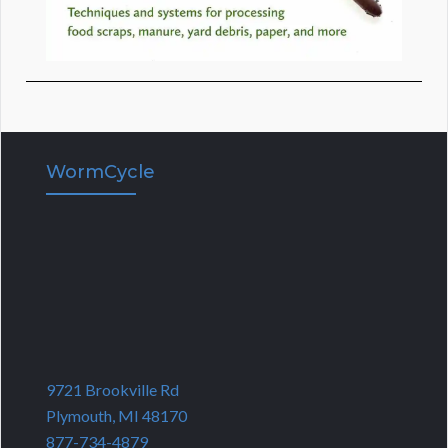
WormCycle
9721 Brookville Rd
Plymouth, MI 48170
877-734-4879