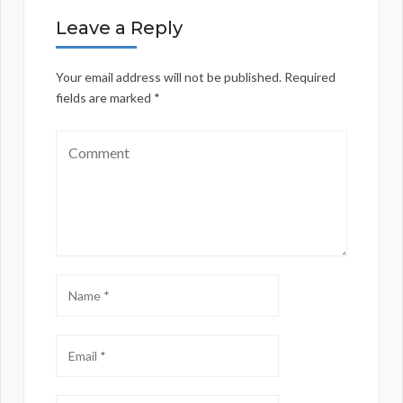
Leave a Reply
Your email address will not be published.
Required
fields are marked
*