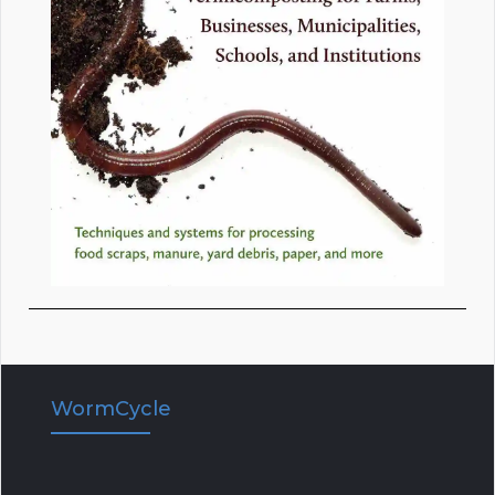
WormCycle