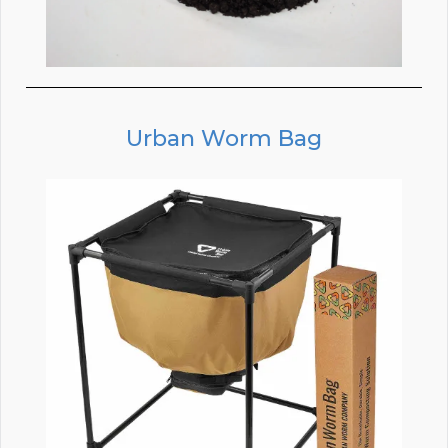
Urban Worm Bag