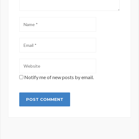
Notify me of new posts by email.