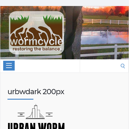
Search
for:
urbwdark 200px