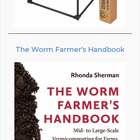
The Worm Farmer's Handbook