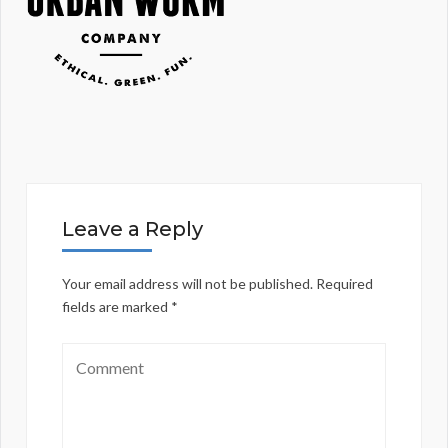
Leave a Reply
Your email address will not be published.
Required
fields are marked
*