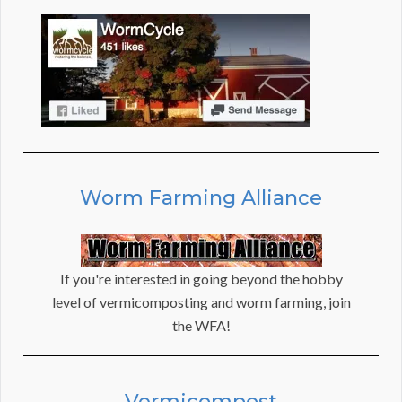
Worm Farming Alliance
If you're interested in going beyond the hobby
level of vermicomposting and worm farming, join
the WFA!
Vermicompost