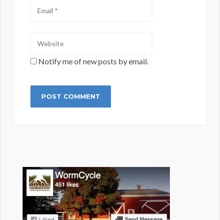
Notify me of new posts by email.