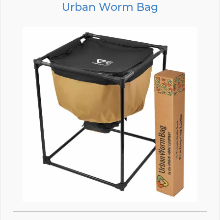
Urban Worm Bag