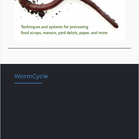
WormCycle