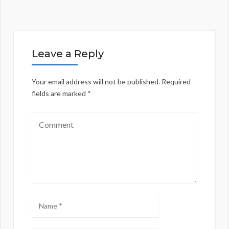
Leave a Reply
Your email address will not be published.
Required
fields are marked
*