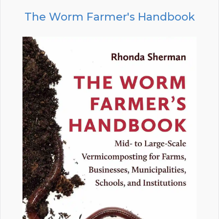
The Worm Farmer's Handbook