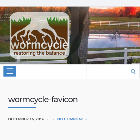
Search
for:
wormcycle-favicon
DECEMBER 16, 2016
NO COMMENTS