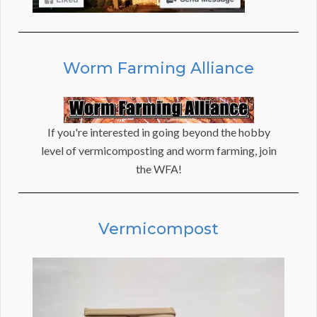
Worm Farming Alliance
If you're interested in going beyond the hobby
level of vermicomposting and worm farming, join
the WFA!
Vermicompost