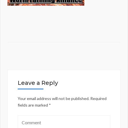
Leave a Reply
Your email address will not be published.
Required
fields are marked
*