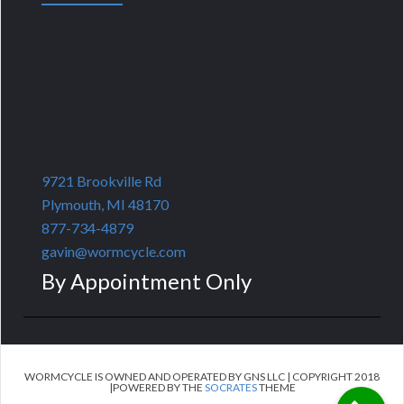
9721 Brookville Rd
Plymouth, MI 48170
877-734-4879
gavin@wormcycle.com
By Appointment Only
WORMCYCLE IS OWNED AND OPERATED BY GNS LLC | COPYRIGHT 2018
|POWERED BY THE
SOCRATES
THEME