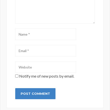
Notify me of new posts by email.