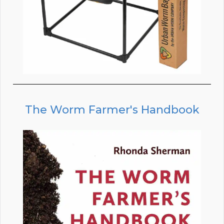
The Worm Farmer's Handbook