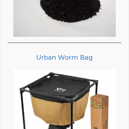
Urban Worm Bag