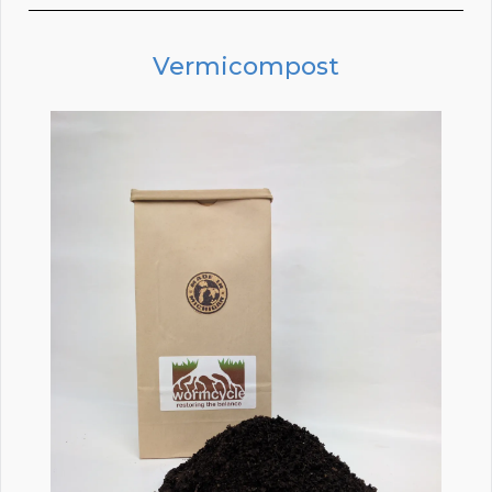
Vermicompost