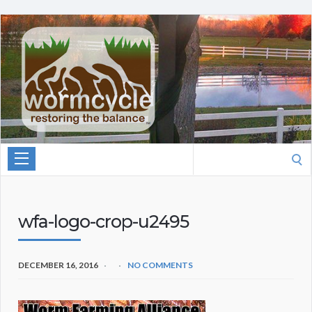
Search
for:
wfa-logo-crop-u2495
DECEMBER 16, 2016
NO COMMENTS