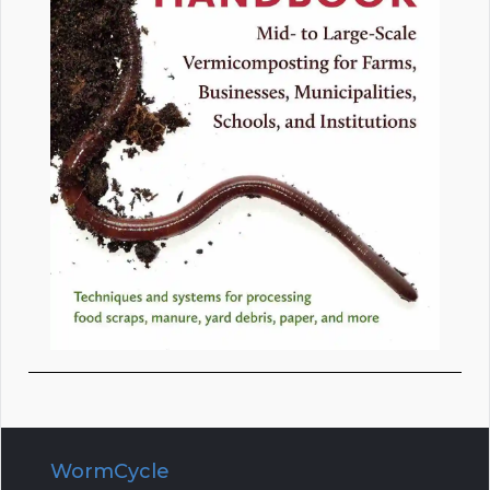
WormCycle