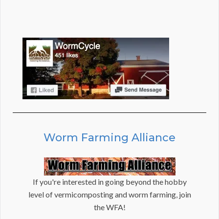
Worm Farming Alliance
If you're interested in going beyond the hobby
level of vermicomposting and worm farming, join
the WFA!