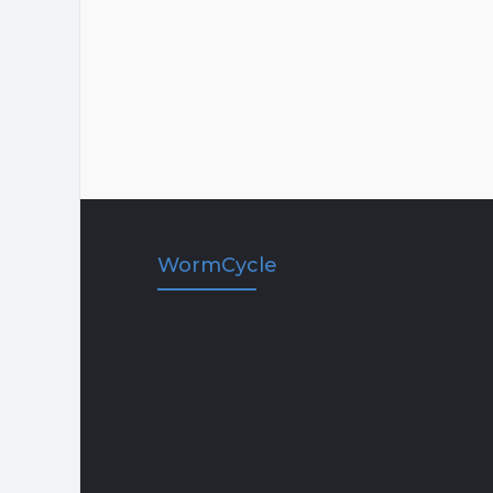
WormCycle