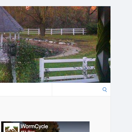
Search
for: