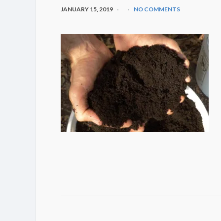
JANUARY 15, 2019
NO COMMENTS