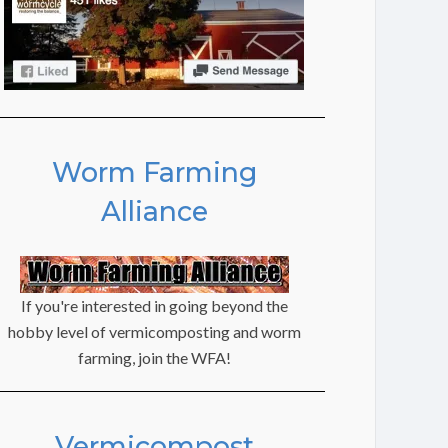
Worm Farming
Alliance
If you're interested in going beyond the
hobby level of vermicomposting and worm
farming, join the WFA!
Vermicompost