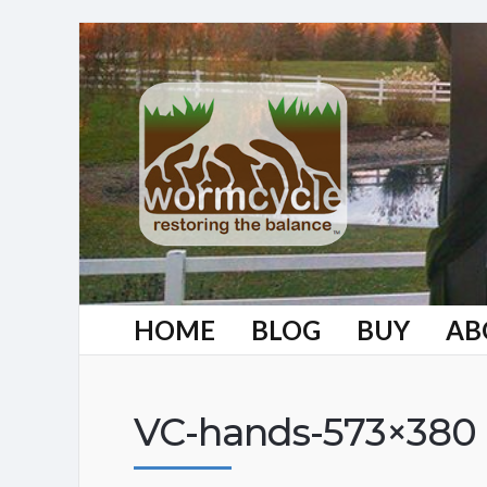
HOME
BLOG
BUY
AB
VC-hands-573×380