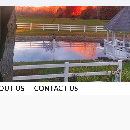
OUT US
CONTACT US