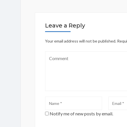
Leave a Reply
Your email address will not be published.
Requi
Notify me of new posts by email.