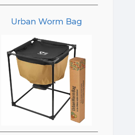
Urban Worm Bag