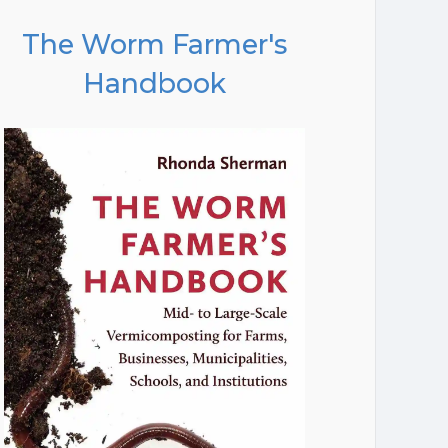
The Worm Farmer's
Handbook