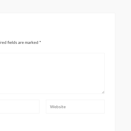
red fields are marked
*