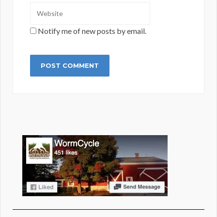
Notify me of new posts by email.