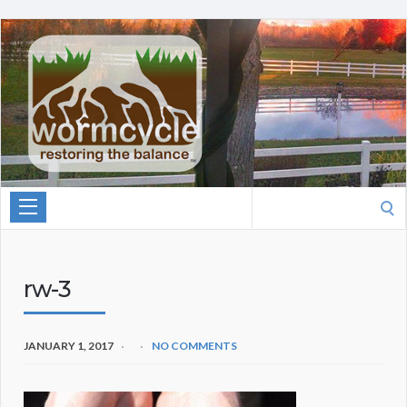
Search
for:
rw-3
JANUARY 1, 2017
NO COMMENTS