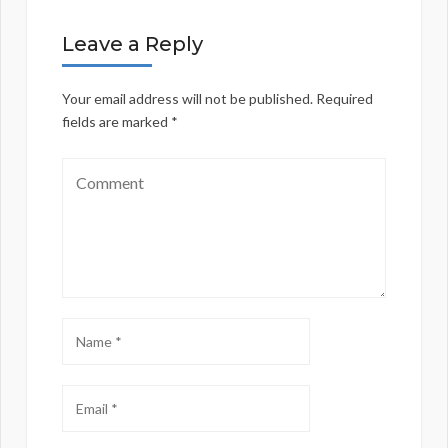
Leave a Reply
Your email address will not be published.
Required
fields are marked
*