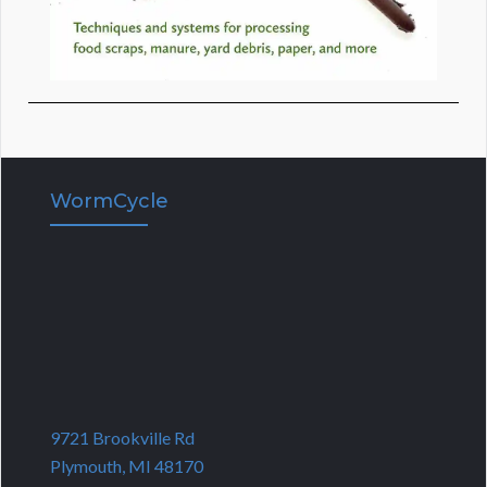
WormCycle
9721 Brookville Rd
Plymouth, MI 48170