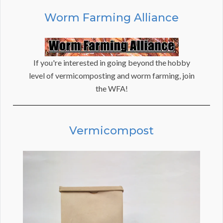
Worm Farming Alliance
If you're interested in going beyond the hobby
level of vermicomposting and worm farming, join
the WFA!
Vermicompost