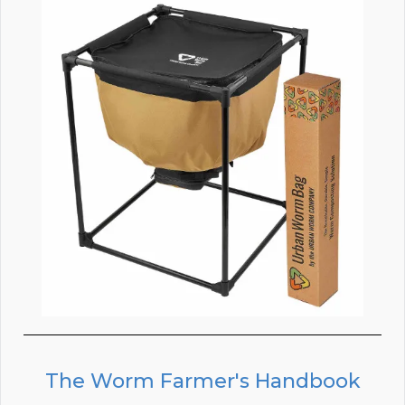
The Worm Farmer's Handbook