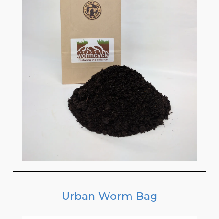
Urban Worm Bag