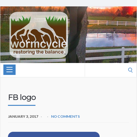
Search
for:
FB logo
JANUARY 3, 2017
NO COMMENTS