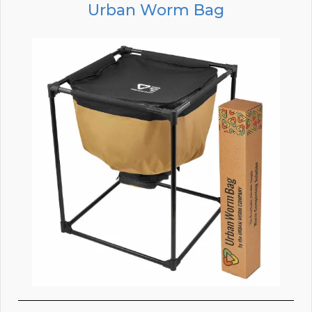
Urban Worm Bag