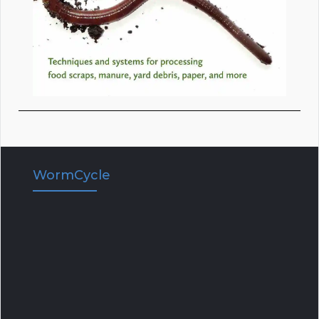
WormCycle