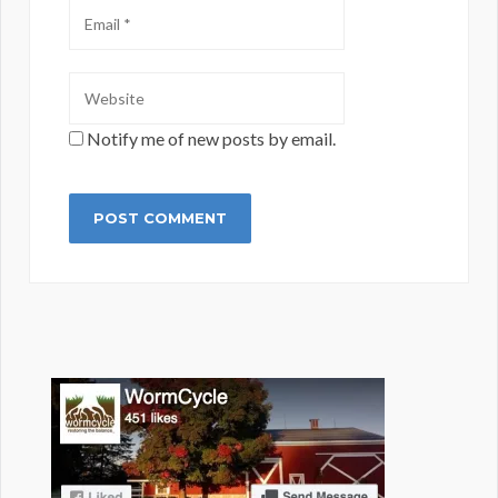
Notify me of new posts by email.