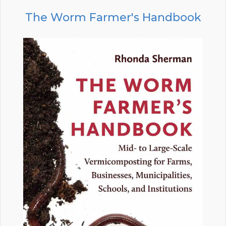
The Worm Farmer's Handbook