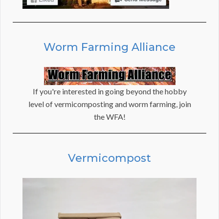
Worm Farming Alliance
If you're interested in going beyond the hobby
level of vermicomposting and worm farming, join
the WFA!
Vermicompost