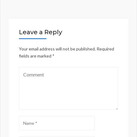
Leave a Reply
Your email address will not be published.
Required
fields are marked
*