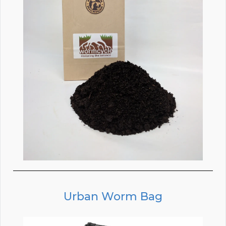
Urban Worm Bag