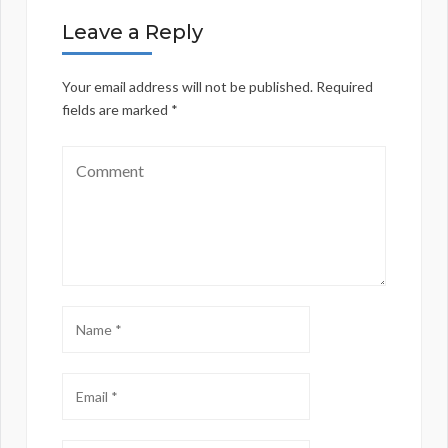
Leave a Reply
Your email address will not be published.
Required
fields are marked
*