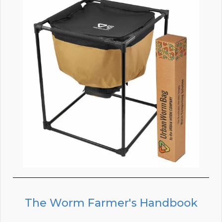
The Worm Farmer's Handbook