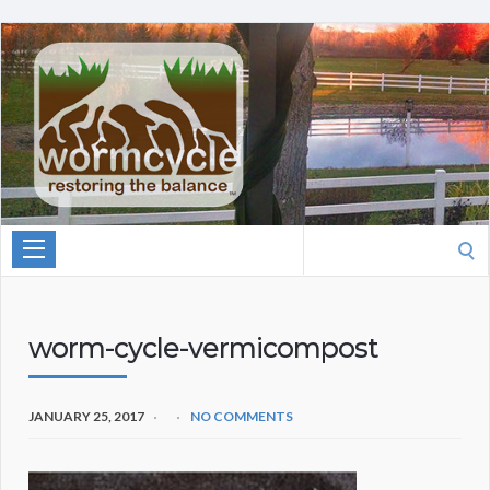
Search
for:
worm-cycle-vermicompost
JANUARY 25, 2017
NO COMMENTS