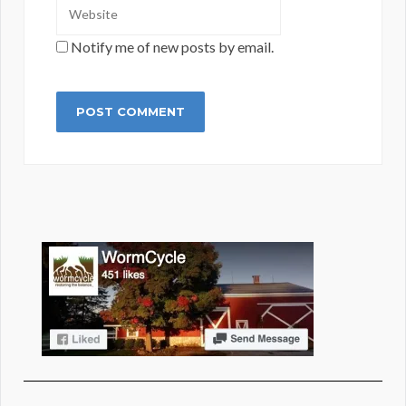
Notify me of new posts by email.