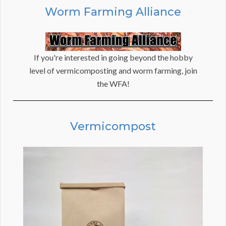
Worm Farming Alliance
If you're interested in going beyond the hobby
level of vermicomposting and worm farming, join
the WFA!
Vermicompost