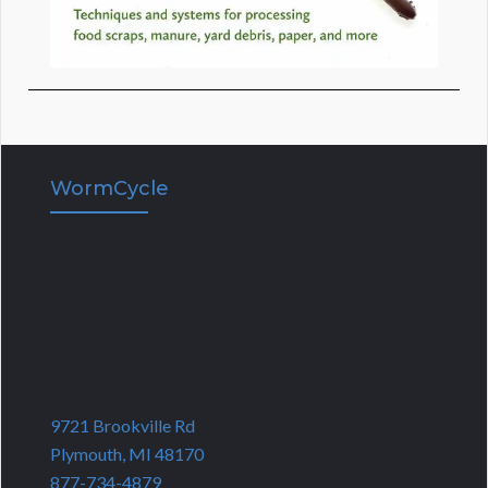
WormCycle
9721 Brookville Rd
Plymouth, MI 48170
877-734-4879