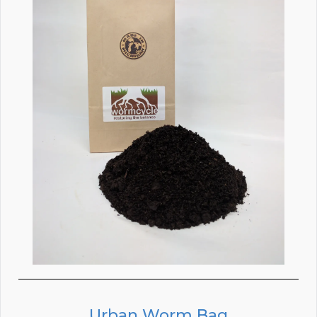
Urban Worm Bag