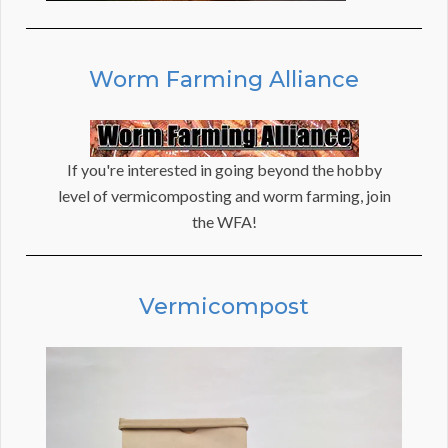
Worm Farming Alliance
If you're interested in going beyond the hobby
level of vermicomposting and worm farming, join
the WFA!
Vermicompost