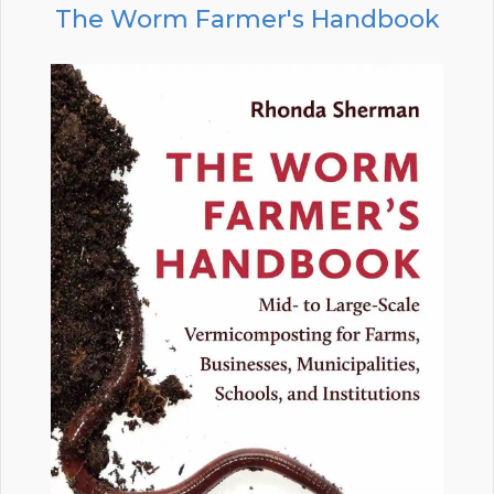
The Worm Farmer's Handbook