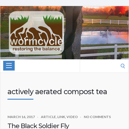
Search
for:
actively aerated compost tea
MARCH 16, 2017
ARTICLE
,
LINK
,
VIDEO
NO COMMENTS
The Black Soldier Fly