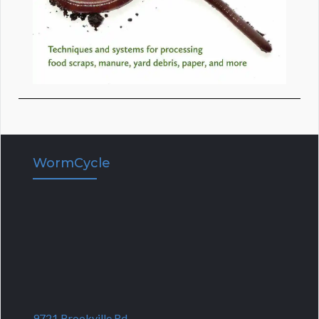
WormCycle
9721 Brookville Rd