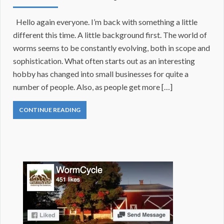
Hello again everyone. I’m back with something a little
different this time. A little background first. The world of
worms seems to be constantly evolving, both in scope and
sophistication. What often starts out as an interesting
hobby has changed into small businesses for quite a
number of people. Also, as people get more […]
CONTINUE READING