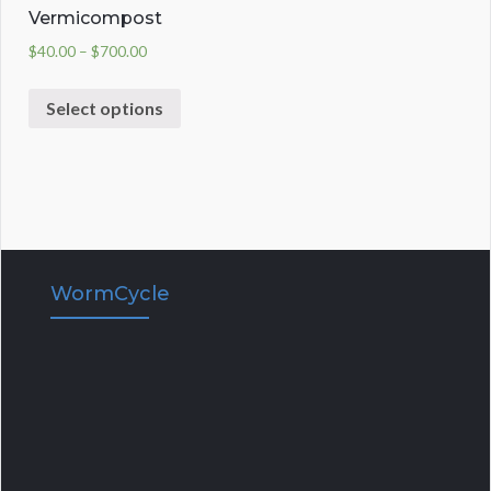
Vermicompost
$
40.00
–
$
700.00
Select options
WormCycle