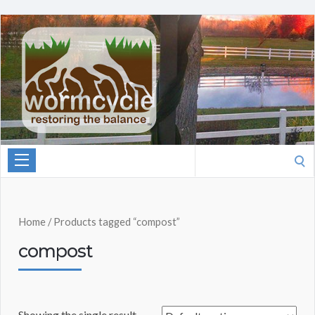
Search
for:
Home
/ Products tagged “compost”
compost
Showing the single result