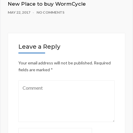
New Place to buy WormCycle
MAY 22, 2017
NO COMMENTS
Leave a Reply
Your email address will not be published.
Required
fields are marked
*