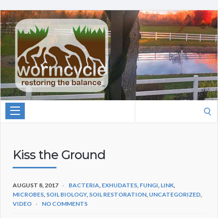
Search
for:
Kiss the Ground
AUGUST 8, 2017
BACTERIA
,
EXHUDATES
,
FUNGI
,
LINK
,
MICROBES
,
SOIL BIOLOGY
,
SOIL RESTORATION
,
UNCATEGORIZED
,
VIDEO
NO COMMENTS