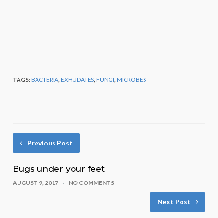
TAGS:
BACTERIA
,
EXHUDATES
,
FUNGI
,
MICROBES
Previous Post
Bugs under your feet
AUGUST 9, 2017
NO COMMENTS
Next Post