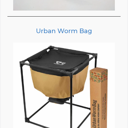
Urban Worm Bag