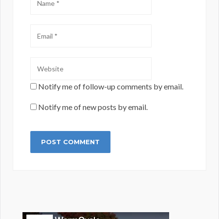
Notify me of follow-up comments by email.
Notify me of new posts by email.