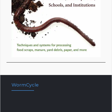
WormCycle