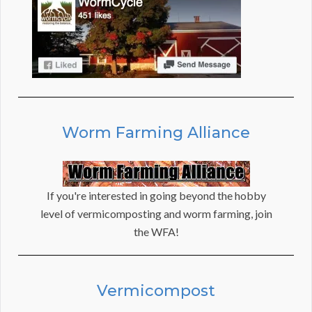
Worm Farming Alliance
If you're interested in going beyond the hobby
level of vermicomposting and worm farming, join
the WFA!
Vermicompost