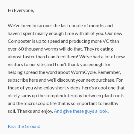
Hi Everyone,
We’ve been busy over the last couple of months and
haven’t spent nearly enough time with all of you. Our new
Composter is up to speed and producing more VC than
ever. 60 thousand worms will do that. They’re eating
almost faster than I can feed them! We’ve had a lot of new
visitors to our site, and I can’t thank you enough for
helping spread the word about WormCycle. Remember,
subscribe here and we’ll discount your next purchase. For
those of you who enjoy short videos, here’s a cool one that
nicely sums up the complex interplay between plant roots
and the microscopic life that is so important to healthy
soil. Thanks and enjoy.
And give these guys a look
.
Kiss the Ground