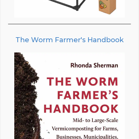
The Worm Farmer's Handbook