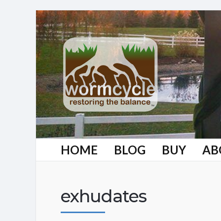
HOME
BLOG
BUY
AB
exhudates