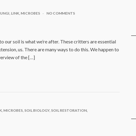
FUNGI
,
LINK
,
MICROBES
NO COMMENTS
 our soil is what we’re after. These critters are essential
xtension, us. There are many ways to do this. We happen to
verview of the […]
K
,
MICROBES
,
SOIL BIOLOGY
,
SOIL RESTORATION
,