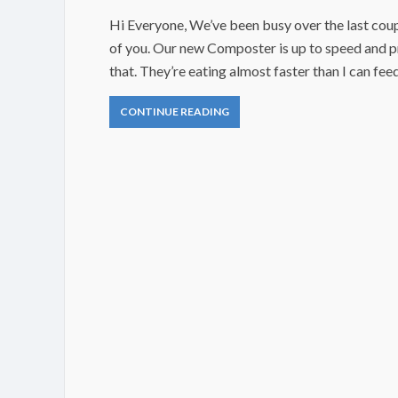
Hi Everyone, We’ve been busy over the last coup
of you. Our new Composter is up to speed and 
that. They’re eating almost faster than I can fe
CONTINUE READING