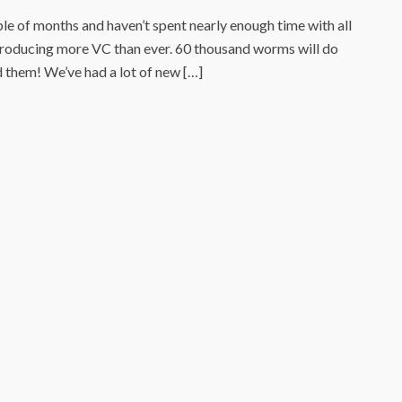
le of months and haven’t spent nearly enough time with all
producing more VC than ever. 60 thousand worms will do
ed them! We’ve had a lot of new […]