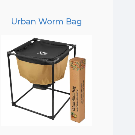
Urban Worm Bag