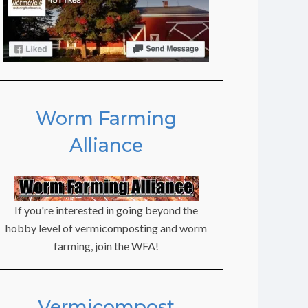
Worm Farming
Alliance
If you're interested in going beyond the
hobby level of vermicomposting and worm
farming, join the WFA!
Vermicompost