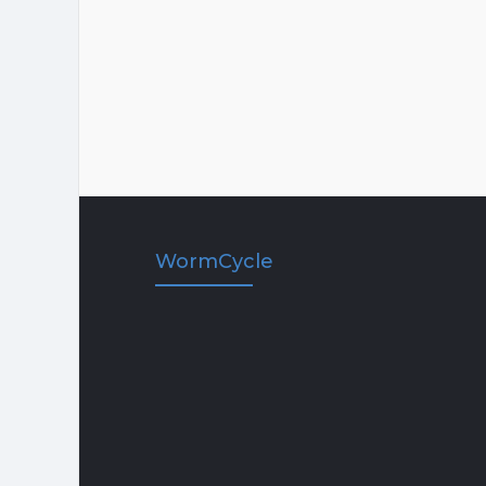
WormCycle