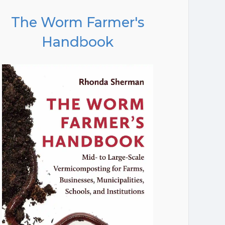
The Worm Farmer's
Handbook