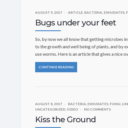
AUGUST 9, 2017
ARTICLE
,
BACTERIA
,
EXHUDATES
,
Bugs under your feet
So, by now we all know that getting microbes into
to the growth and well being of plants, and by e
use worms. Here is an article that gives a nice o
CONTINUE READING
AUGUST 8, 2017
BACTERIA
,
EXHUDATES
,
FUNGI
,
LIN
UNCATEGORIZED
,
VIDEO
NO COMMENTS
Kiss the Ground