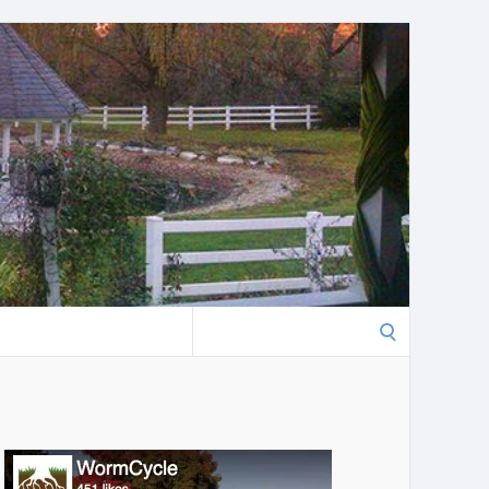
Search
for: