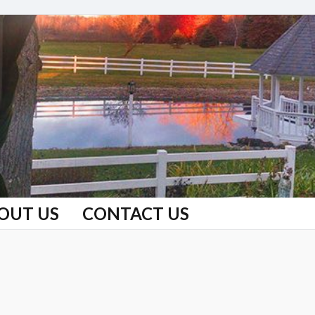
OUT US
CONTACT US